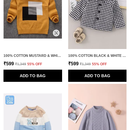
100% COTTON MUSTARD & WHITE PREMIUM QUALITY SWEATSHIRT FOR KIDS
100% COTTON BLACK & WHITE PREMIUM QUALITY HOUNDSTOOTH JACKET FOR KIDS
₹599
₹599
₹1,349
55
% OFF
₹1,349
55
% OFF
ADD TO BAG
ADD TO BAG