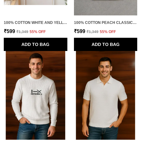
100% COTTON WHITE AND YELLOW PREMIUM QUALITY FUSION COLORS SWEATSHIRT FOR KIDS
100% COTTON PEACH CLASSIC KNITTED SWEATSHIRT FOR KIDS
₹599
₹599
₹1,349
55
% OFF
₹1,349
55
% OFF
ADD TO BAG
ADD TO BAG