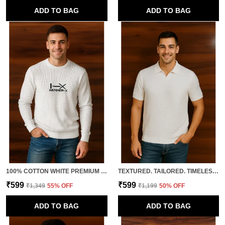
ADD TO BAG
ADD TO BAG
100% COTTON WHITE PREMIUM QUALITY FULL SLEEVE KNITTED TSHIRT FOR MEN
TEXTURED. TAILORED. TIMELESS. THIS IS HOW YOU LEVEL UP BASICS. 100% COTTON WHITE PREMIUM QUALITY CLASSIC HALF SLEEVES POLO FOR MEN
₹599
₹599
₹1,349
55
% OFF
₹1,199
50
% OFF
ADD TO BAG
ADD TO BAG