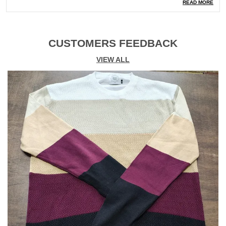
Type
Knitted
READ MORE
Ocassion
Casual
Shipping
Free Shipping Nationwide
CUSTOMERS FEEDBACK
VIEW ALL
Product Description
Experience comfort and style with our Full Knitted
Pullover for Kids This versatile tee is crafted from high-
quality knitted fabric that offers both breathability and
softness. Ideal for casual outings, it combines classic
design with modern comfort. � Made from 100%
premium knitted cotton for a soft, breathable feel.
� Regular fit that provides a relaxed yet flattering
silhouette.
� Crew neck and Full sleeves for a timeless look.
� Durable knit construction that retains its shape and
resists stretching.
� Soft to the touch with excellent moisture-wicking
properties to keep you cool.