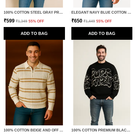
100% COTTON STEEL GRAY PREMIUM QUALITY MIXTURE OF TEXTURES T-SHIRT FOR MEN
ELEGANT NAVY BLUE COTTON SWEATSHIRT
₹599
₹650
₹1,349
55
% OFF
₹1,449
55
% OFF
ADD TO BAG
ADD TO BAG
100% COTTON BEIGE AND OFF WHITE CLASSIC TSHIRT FOR MEN
100% COTTON PREMIUM BLACK PULLOVER " BOLD COMFORT FOR THE MODERN MAN."