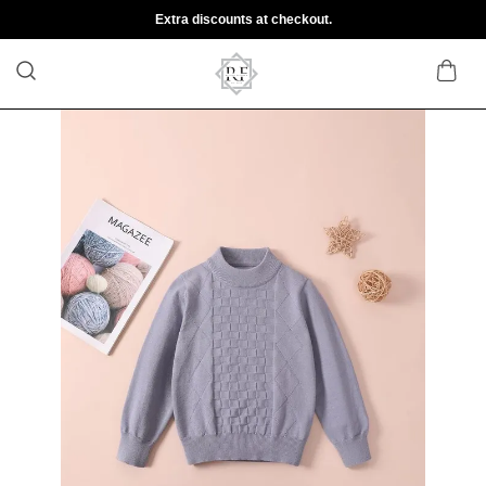
Extra discounts at checkout.