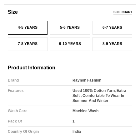
Size
SIZE CHART
4-5 YEARS
5-6 YEARS
6-7 YEARS
7-8 YEARS
9-10 YEARS
8-9 YEARS
Product Information
Brand
Raynon Fashion
Features
Used 100% Cotton Yarn, Extra
Soft , Comfortable To Wear In
Summer And Winter
Wash Care
Machine Wash
Pack Of
1
Country Of Origin
India