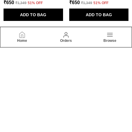
₹650
₹650
₹1,349
51
% OFF
₹1,349
51
% OFF
ADD TO BAG
ADD TO BAG
Home
Orders
Browse
Raynon Fashion
Welcome to Raynon Fashion website, we are an MSE based out
of India. We aim to deliver high-quality products to our
customers.
CONTACT US
Call: +91 - 7387572377
WhatsApp: +91 - 7387378377