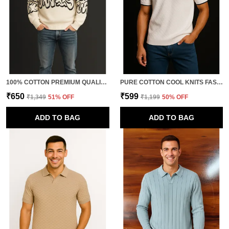
100% COTTON PREMIUM QUALITY NOVA STYLE FULL SLEEVE KNITTED TSHIRTS FOR MEN
PURE COTTON COOL KNITS FASHION T-SHIRT FOR MEN
₹650
₹599
₹1,349
51
% OFF
₹1,199
50
% OFF
ADD TO BAG
ADD TO BAG