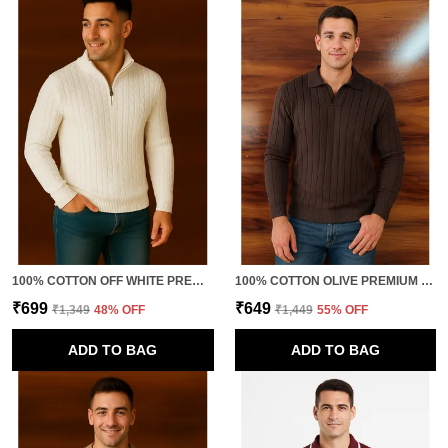
100% COTTON OFF WHITE PREMIUM QUALITY VOGUE FUSION KNITTED TSHIRT
100% COTTON OLIVE PREMIUM QUALITY PULLOVER FOR MEN
₹699
₹649
₹1,349
48
% OFF
₹1,449
55
% OFF
ADD TO BAG
ADD TO BAG