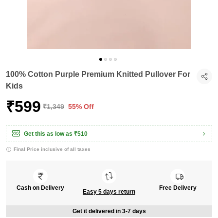
100% Cotton Purple Premium Knitted Pullover For
Kids
₹599
₹1,349
55% Off
Get this as low as
₹510
Final Price inclusive of all taxes
Cash on Delivery
Free Delivery
Easy 5 days return
Get it delivered in 3-7 days