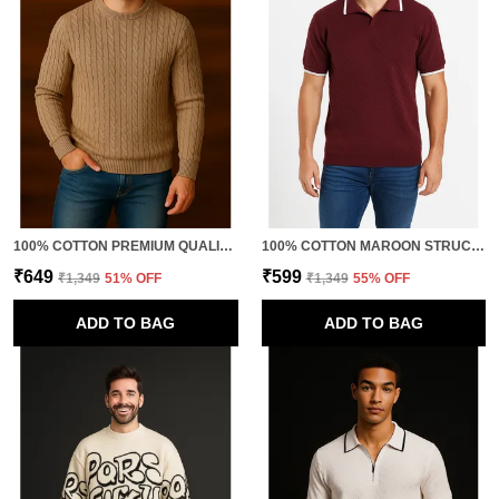
100% COTTON PREMIUM QUALITY RETRO FUSION KNITTED TSHIRTS
100% COTTON MAROON STRUCTURED KNITTED POLO TSHIRT FOR MEN
₹649
₹599
₹1,349
51
% OFF
₹1,349
55
% OFF
ADD TO BAG
ADD TO BAG