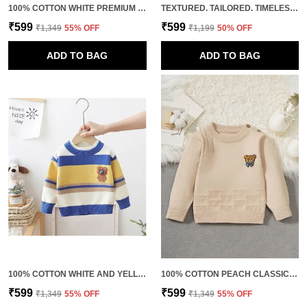
100% COTTON WHITE PREMIUM QUALITY FULL SLEEVE KNITTED TSHIRT FOR MEN
TEXTURED. TAILORED. TIMELESS. THIS IS HOW YOU LEVEL UP BASICS. 100% COTTON WHITE PREMIUM QUALITY CLASSIC HALF SLEEVES POLO FOR MEN
₹599
₹599
₹1,349
55
% OFF
₹1,199
50
% OFF
ADD TO BAG
ADD TO BAG
100% COTTON WHITE AND YELLOW PREMIUM QUALITY FUSION COLORS SWEATSHIRT FOR KIDS
100% COTTON PEACH CLASSIC KNITTED SWEATSHIRT FOR KIDS
₹599
₹599
₹1,349
55
% OFF
₹1,349
55
% OFF