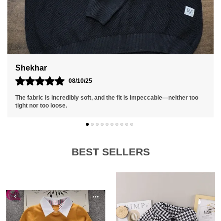
Suraj
01/10/25
The fit is relaxed yet stylish, and I appreciate the quality
craftsmanship that ensures it holds up well over time.
BEST SELLERS