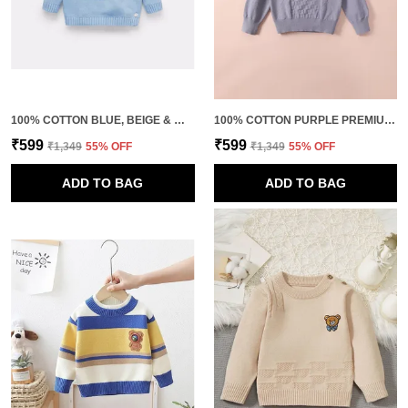
100% COTTON BLUE, BEIGE & WHITE UNISEX PULLOVER FOR KIDS
100% COTTON PURPLE PREMIUM KNITTED PULLOVER FOR KIDS
₹599
₹599
₹1,349
55
% OFF
₹1,349
55
% OFF
ADD TO BAG
ADD TO BAG