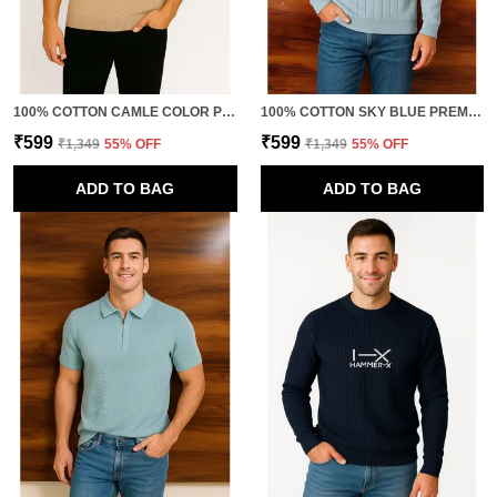
100% COTTON CAMLE COLOR PREMIUM QUALITY TRENDY POLO TSHIRT FOR MEN
100% COTTON SKY BLUE PREMIUM QUALITY URBAN ELEGANCE KNITTED T-SHIRT FOR MEN
₹599
₹599
₹1,349
55
% OFF
₹1,349
55
% OFF
ADD TO BAG
ADD TO BAG