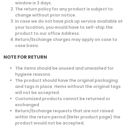
window is 3 days.
The return policy for any product is subject to
change without prior notice.
In case we do not have pick up service available at
your location, you would have to self-ship the
product to our office Address.
Return/Exchange charges may apply on case to
case basis.
NOTE FOR RETURN
The items should be unused and unwashed for
hygiene reasons.
The product should have the original packaging
and tags in place. Items without the original tags
will not be accepted.
Customized products cannot be returned or
exchanged
Return/Exchange requests that are not raised
within the return period (Refer product page) the
product would not be accepted.