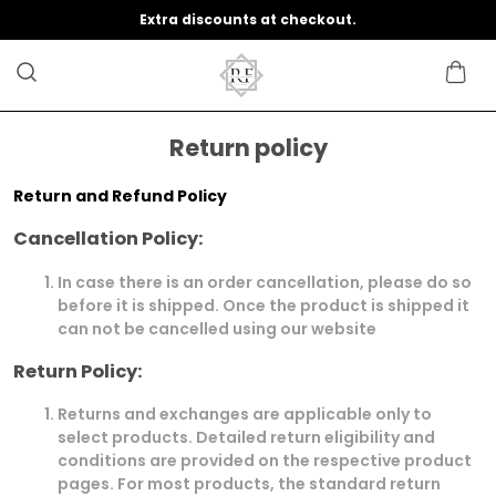
Extra discounts at checkout.
Return policy
Return and Refund Policy
Cancellation Policy:
In case there is an order cancellation, please do so
before it is shipped. Once the product is shipped it
can not be cancelled using our website
Return Policy:
Returns and exchanges are applicable only to
select products. Detailed return eligibility and
conditions are provided on the respective product
pages. For most products, the standard return