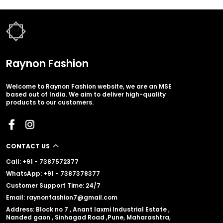
Raynon Fashion
Welcome to Raynon Fashion website, we are an MSE
based out of India. We aim to deliver high-quality
products to our customers.
CONTACT US
Call: +91 - 7387572377
WhatsApp: +91 - 7387378377
Customer Support Time: 24/7
Email: raynonfashion7@gmail.com
Address: Block no 7 , Anant laxmi Industrial Estate ,
Nanded gaon , Sinhagad Road ,Pune, Maharashtra,